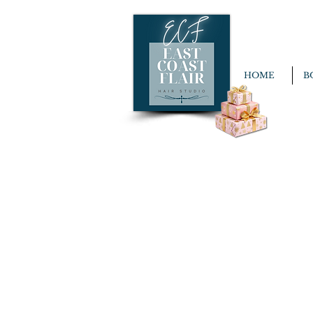
HOME
B