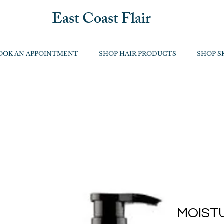
East Coast Flair
OOK AN APPOINTMENT
SHOP HAIR PRODUCTS
SHOP S
MOIST