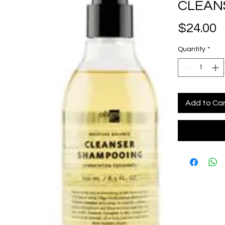
CLEANS
P
$24.00
Quantity
*
Add to Ca