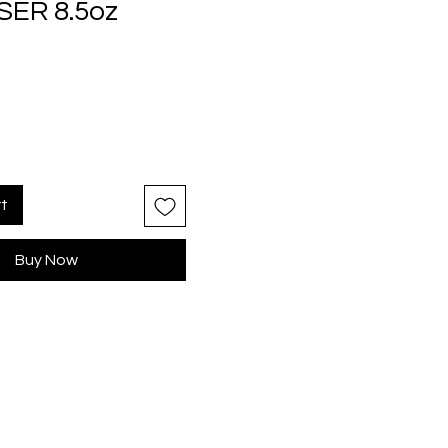
ER 8.5oz
rice
rt
Buy Now