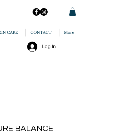
KIN CARE
CONTACT
More
Log In
URE BALANCE