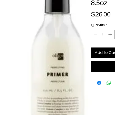
8.5oz
P
$26.00
Quantity
*
Add to Ca