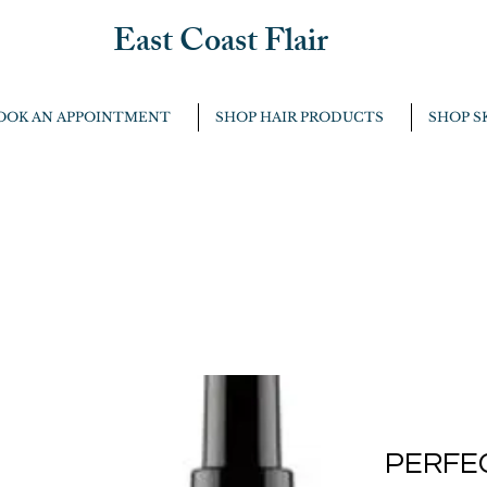
East Coast Flair
OOK AN APPOINTMENT
SHOP HAIR PRODUCTS
SHOP S
PERFE