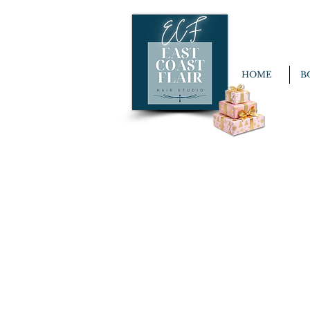
HOME
B