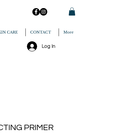
KIN CARE
CONTACT
More
Log In
CTING PRIMER