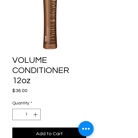
VOLUME
CONDITIONER
12oz
Price
$36.00
Quantity
*
Add to Cart