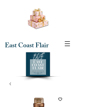
East Coast Flair